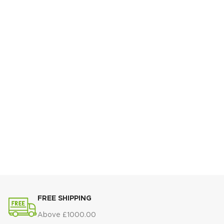
FREE SHIPPING
Above £1000.00