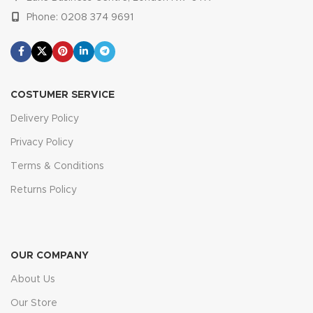
Phone: 0208 374 9691
COSTUMER SERVICE
Delivery Policy
Privacy Policy
Terms & Conditions
Returns Policy
OUR COMPANY
About Us
Our Store