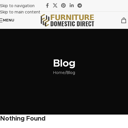
Skip to navigation
Skip to main content
MENU
Blog
Home
Blog
Nothing Found