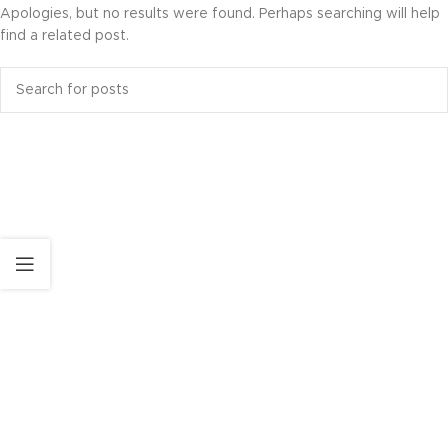
Apologies, but no results were found. Perhaps searching will help
find a related post.