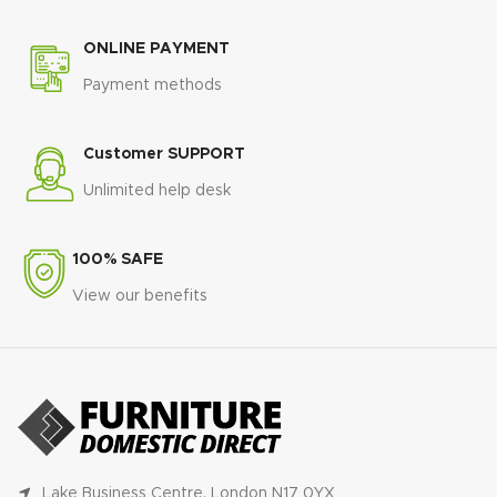
ONLINE PAYMENT
Payment methods
Customer SUPPORT
Unlimited help desk
100% SAFE
View our benefits
Lake Business Centre, London N17 0YX