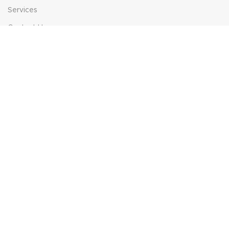
Services
Contact Us
HELP
FAQs
Contact Us
Price Match
POPULAR SEARCHES
Sofa Suites
Dining Sets
Bed Frames