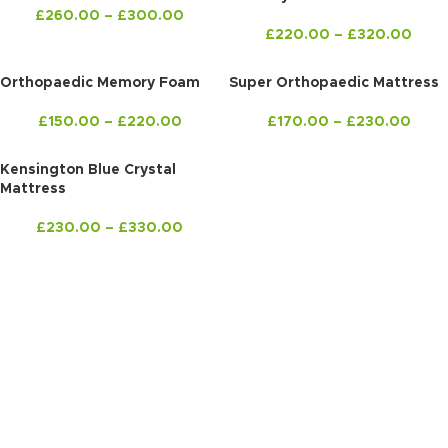
£
260.00
–
£
300.00
£
220.00
–
£
320.00
Orthopaedic Memory Foam
Super Orthopaedic Mattress
£
150.00
–
£
220.00
£
170.00
–
£
230.00
Kensington Blue Crystal
Mattress
£
230.00
–
£
330.00