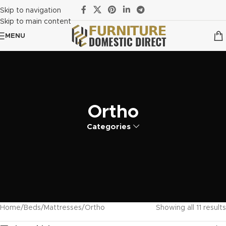
Skip to navigation
Skip to main content
MENU
Ortho
Categories
Home
Beds
Mattresses
Ortho
Showing all 11 results