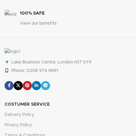
100% SAFE
View our benefits
Lake Business Centre, London N17 0YX
Phone: 0208 374 9691
COSTUMER SERVICE
Delivery Policy
Privacy Policy
Terms & Conditions