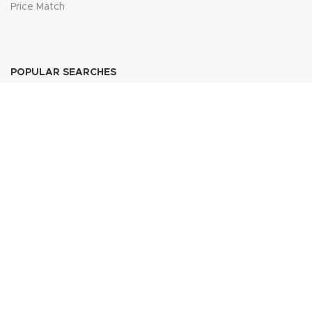
Price Match
POPULAR SEARCHES
Sofa Suites
Dining Sets
Bed Frames
Wardrobes
Join Our Newsletter Now
Be the First to Know. Sign up to newsletter today
FURNITURE DOMESTIC DIRECT
2025