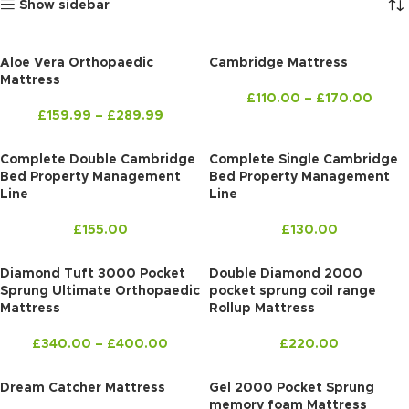
Show sidebar
Aloe Vera Orthopaedic
Cambridge Mattress
Mattress
£
110.00
–
£
170.00
£
159.99
–
£
289.99
Complete Double Cambridge
Complete Single Cambridge
Bed Property Management
Bed Property Management
Line
Line
£
155.00
£
130.00
Diamond Tuft 3000 Pocket
Double Diamond 2000
Sprung Ultimate Orthopaedic
pocket sprung coil range
Mattress
Rollup Mattress
£
340.00
–
£
400.00
£
220.00
Dream Catcher Mattress
Gel 2000 Pocket Sprung
memory foam Mattress