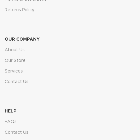
Returns Policy
OUR COMPANY
About Us
Our Store
Services
Contact Us
HELP
FAQs
Contact Us