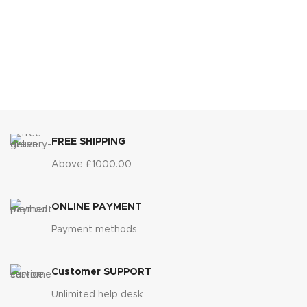
FREE SHIPPING
Above £1000.00
ONLINE PAYMENT
Payment methods
Customer SUPPORT
Unlimited help desk