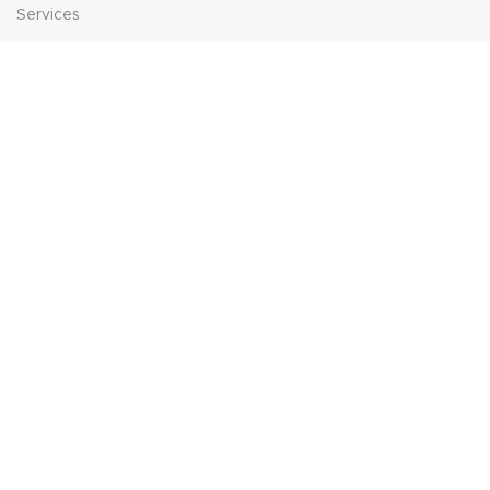
Services
Contact Us
HELP
FAQs
Contact Us
Price Match
POPULAR SEARCHES
Sofa Suites
Dining Sets
Bed Frames