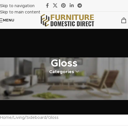
Skip to navigation
Skip to main content
MENU
Gloss
Categories
Home
Living
Sideboard
Gloss