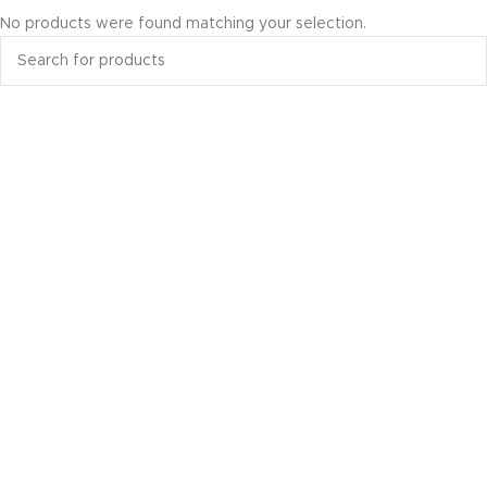
No products were found matching your selection.