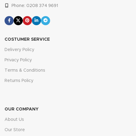
Phone: 0208 374 9691
COSTUMER SERVICE
Delivery Policy
Privacy Policy
Terms & Conditions
Returns Policy
OUR COMPANY
About Us
Our Store