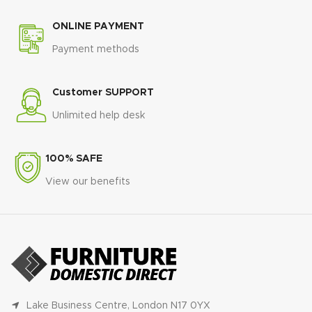
ONLINE PAYMENT
Payment methods
Customer SUPPORT
Unlimited help desk
100% SAFE
View our benefits
Lake Business Centre, London N17 0YX