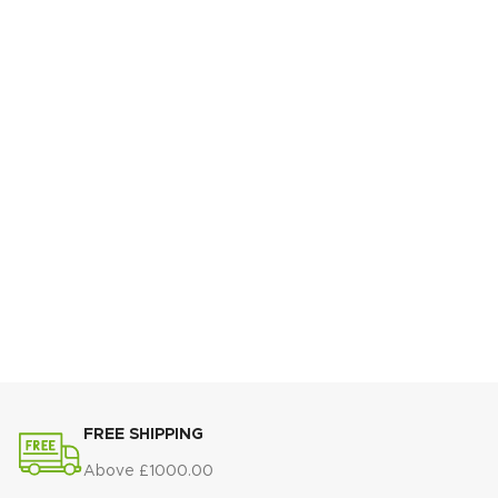
FREE SHIPPING
Above £1000.00