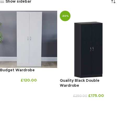
Show sidebar
-30%
Budget Wardrobe
£
120.00
Quality Black Double
Wardrobe
£
175.00
£
250.00