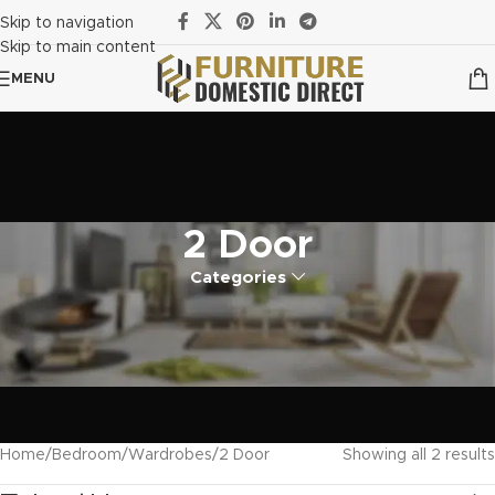
Skip to navigation
Skip to main content
MENU
2 Door
Categories
Home
Bedroom
Wardrobes
2 Door
Showing all 2 results