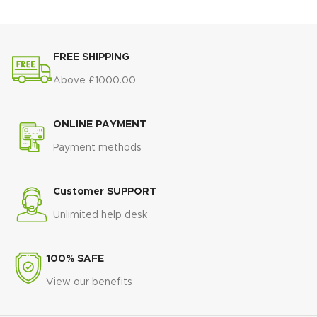
FREE SHIPPING
Above £1000.00
ONLINE PAYMENT
Payment methods
Customer SUPPORT
Unlimited help desk
100% SAFE
View our benefits