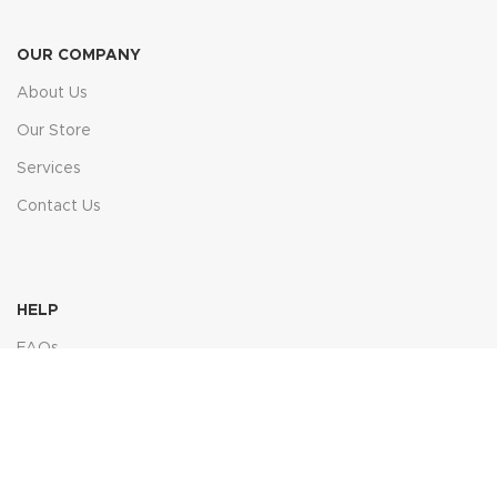
OUR COMPANY
About Us
Our Store
Services
Contact Us
HELP
FAQs
Contact Us
Price Match