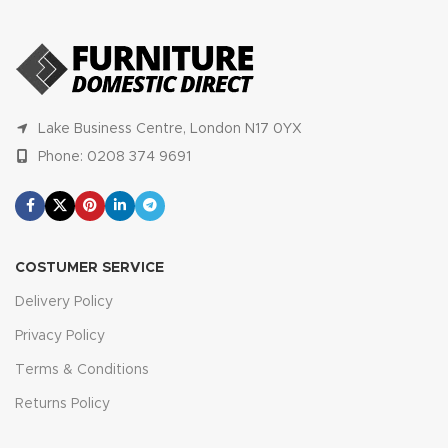
Lake Business Centre, London N17 0YX
Phone: 0208 374 9691
COSTUMER SERVICE
Delivery Policy
Privacy Policy
Terms & Conditions
Returns Policy