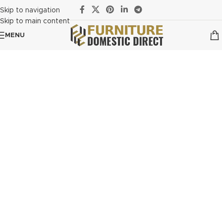
Skip to navigation
Skip to main content
MENU