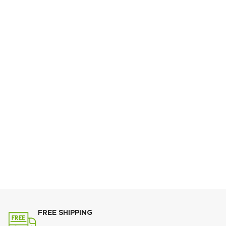
Your Subject
Your Message
FREE SHIPPING