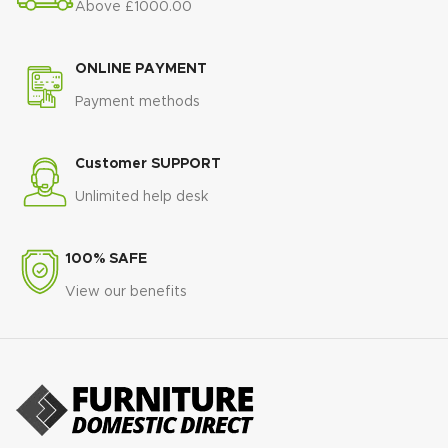
Above £1000.00
ONLINE PAYMENT
Payment methods
Customer SUPPORT
Unlimited help desk
100% SAFE
View our benefits