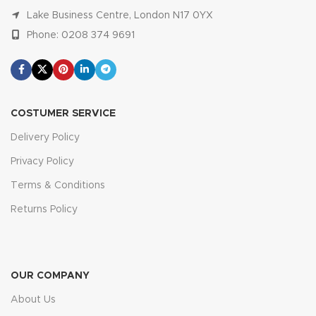
Lake Business Centre, London N17 0YX
Phone: 0208 374 9691
COSTUMER SERVICE
Delivery Policy
Privacy Policy
Terms & Conditions
Returns Policy
OUR COMPANY
About Us