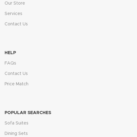
Our Store
Services
Contact Us
HELP
FAQs
Contact Us
Price Match
POPULAR SEARCHES
Sofa Suites
Dining Sets