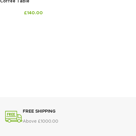
Coffee Table
£
140.00
FREE SHIPPING
Above £1000.00