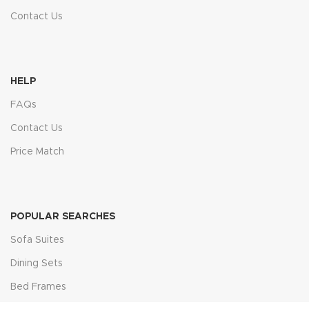
Contact Us
HELP
FAQs
Contact Us
Price Match
POPULAR SEARCHES
Sofa Suites
Dining Sets
Bed Frames