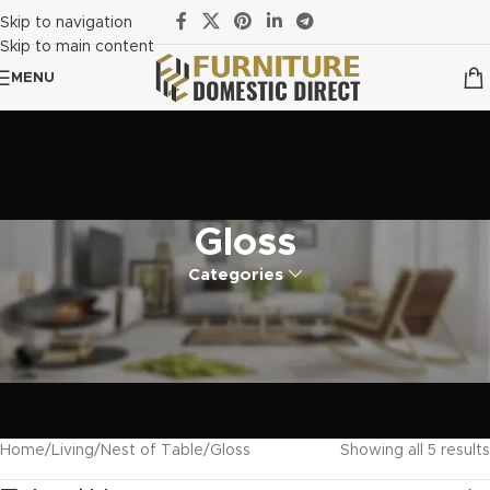
Skip to navigation
Skip to main content
MENU
Gloss
Categories
Home
Living
Nest of Table
Gloss
Showing all 5 results