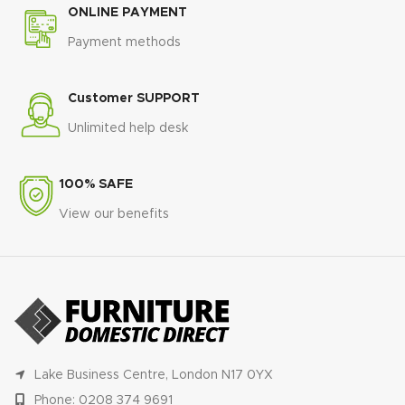
ONLINE PAYMENT
Payment methods
Customer SUPPORT
Unlimited help desk
100% SAFE
View our benefits
Lake Business Centre, London N17 0YX
Phone: 0208 374 9691