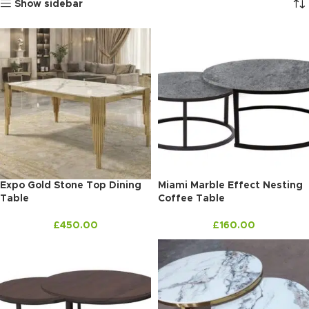
Show sidebar
Expo Gold Stone Top Dining
Miami Marble Effect Nesting
Table
Coffee Table
£
450.00
£
160.00