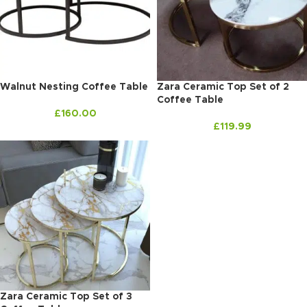
Walnut Nesting Coffee Table
Zara Ceramic Top Set of 2
Coffee Table
£
160.00
£
119.99
Zara Ceramic Top Set of 3