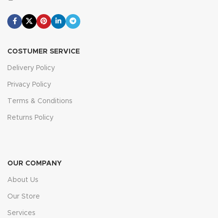
COSTUMER SERVICE
Delivery Policy
Privacy Policy
Terms & Conditions
Returns Policy
OUR COMPANY
About Us
Our Store
Services