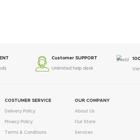
ENT
Customer SUPPORT
10
ods
Unlimited help desk
Vie
COSTUMER SERVICE
OUR COMPANY
Delivery Policy
About Us
Privacy Policy
Our Store
Terms & Conditions
Services