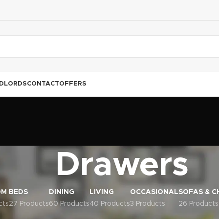
DLORDS
CONTACT
OFFERS
Drawers
OM
BEDS
DINING
LIVING
OCCASIONAL
SOFAS & C
cts
27 Products
60 Products
40 Products
3 Products
26 Products