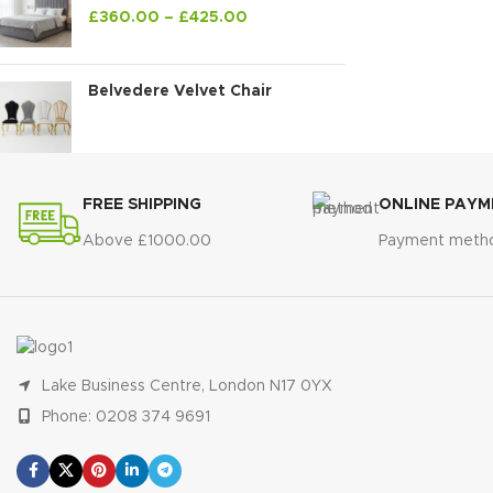
£
360.00
–
£
425.00
Belvedere Velvet Chair
FREE SHIPPING
ONLINE PAYM
Above £1000.00
Payment meth
Lake Business Centre, London N17 0YX
Phone: 0208 374 9691