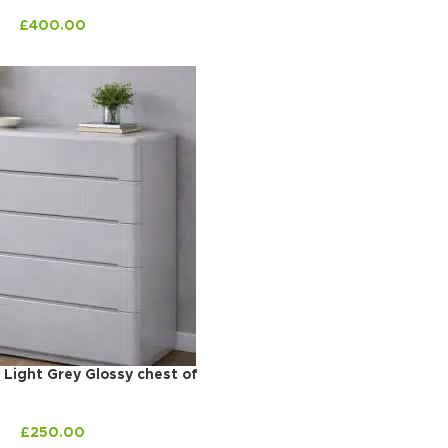
£
400.00
 Light Grey Glossy chest of
£
250.00