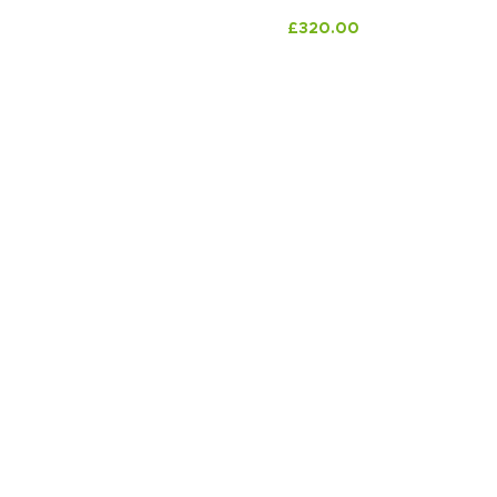
£
320.00