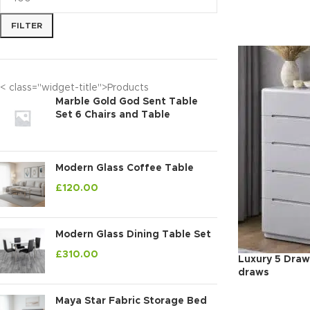
FILTER
< class="widget-title">Products
Marble Gold God Sent Table
Set 6 Chairs and Table
Modern Glass Coffee Table
£
120.00
Modern Glass Dining Table Set
£
310.00
Luxury 5 Draw
draws
Maya Star Fabric Storage Bed