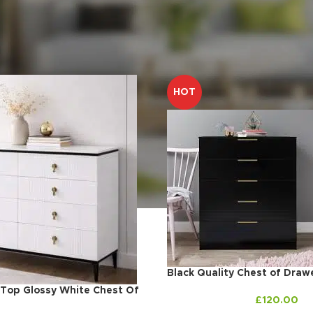
m
Drawers
HOT
Black Quality Chest of Draw
 Top Glossy White Chest Of
£
120.00