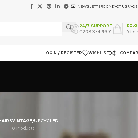
NEWSLETTER
CONTACT US
FAQS
£
0.0
24/7 SUPPORT
0208 374 9691
0
ite
LOGIN / REGISTER
WISHLIST
COMPA
HAIRS
VINTAGE/UPCYCLED
0 Products