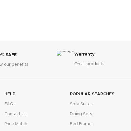
Warranty
0% SAFE
On all products
w our benefits
HELP
POPULAR SEARCHES
FAQs
Sofa Suites
Contact Us
Dining Sets
Price Match
Bed Frames