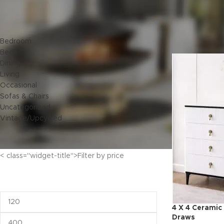
< class="widget-title">Categories
Home
Bedroo
Bedroom
Beds
Dining
Living
Occasional
Sofas & Chairs
Uncategorized
Vintage/Upcycled
< class="widget-title">Filter by price
4 X 4 Ceramic
Draws