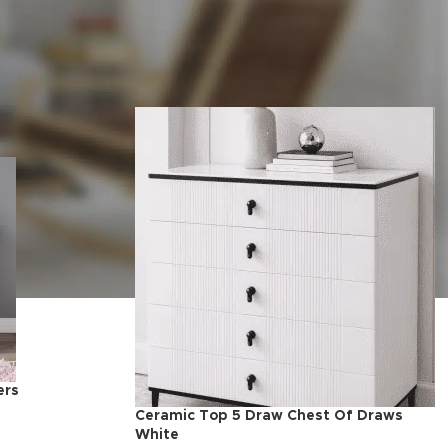
Show
9
24
36
ers
Ceramic Top 5 Draw Chest Of Draws
White