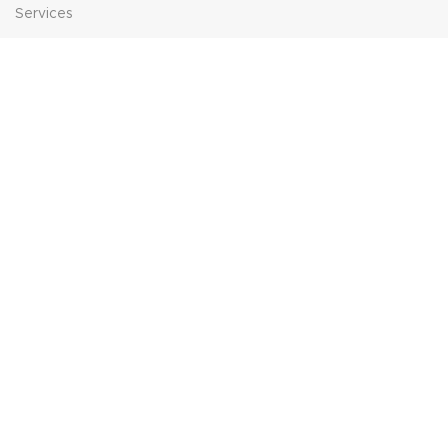
Services
Contact Us
HELP
FAQs
Contact Us
Price Match
POPULAR SEARCHES
Sofa Suites
Dining Sets
Bed Frames