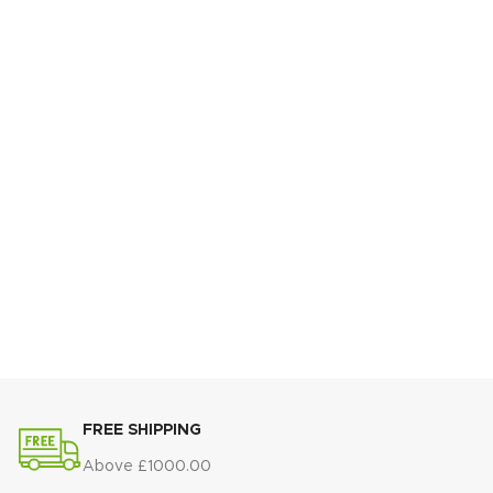
FREE SHIPPING
Above £1000.00