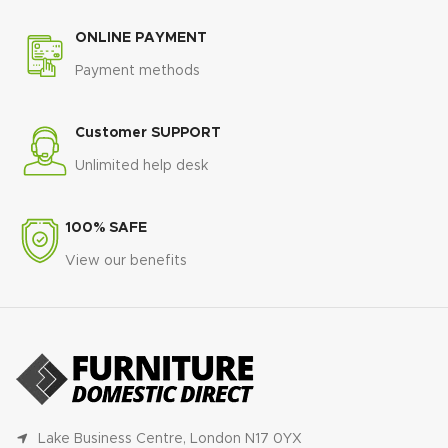
ONLINE PAYMENT
Payment methods
Customer SUPPORT
Unlimited help desk
100% SAFE
View our benefits
Lake Business Centre, London N17 0YX