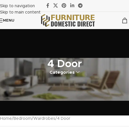
Skip to navigation
Skip to main content
MENU
4 Door
Categories
Home
Bedroom
Wardrobes
4 Door