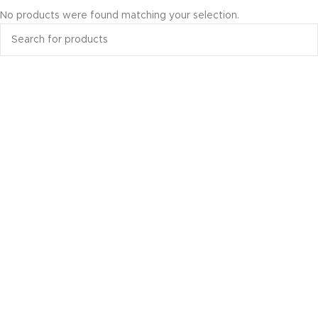
No products were found matching your selection.