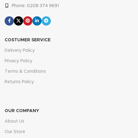
Phone: 0208 374 9691
COSTUMER SERVICE
Delivery Policy
Privacy Policy
Terms & Conditions
Returns Policy
OUR COMPANY
About Us
Our Store