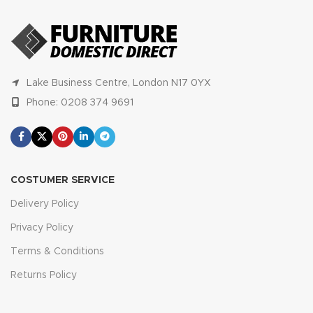
Lake Business Centre, London N17 0YX
Phone: 0208 374 9691
COSTUMER SERVICE
Delivery Policy
Privacy Policy
Terms & Conditions
Returns Policy