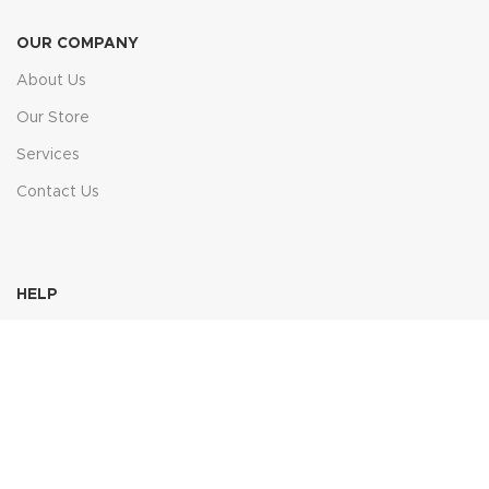
OUR COMPANY
About Us
Our Store
Services
Contact Us
HELP
FAQs
Contact Us
Price Match