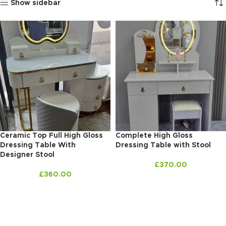
Show sidebar
Ceramic Top Full High Gloss
Complete High Gloss
Dressing Table With
Dressing Table with Stool
Designer Stool
£
370.00
£
360.00