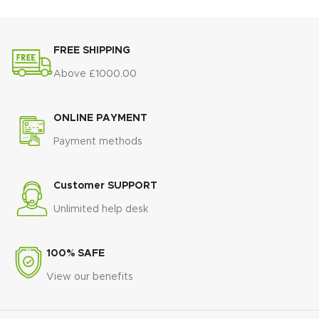
FREE SHIPPING
Above £1000.00
ONLINE PAYMENT
Payment methods
Customer SUPPORT
Unlimited help desk
100% SAFE
View our benefits