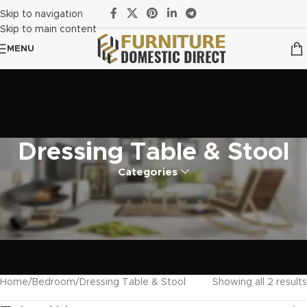
Skip to navigation
Skip to main content
MENU
Dressing Table & Stool
Categories
Home
Bedroom
Dressing Table & Stool
Showing all 2 results