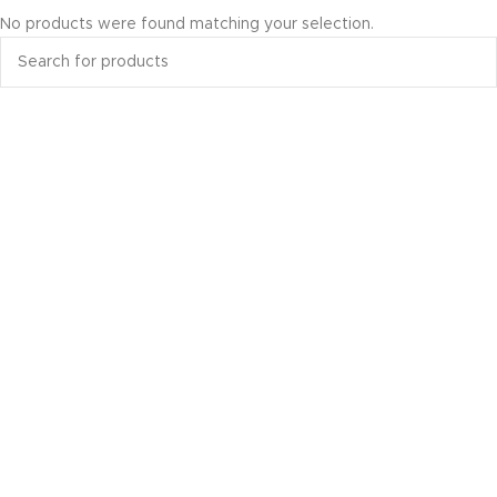
No products were found matching your selection.