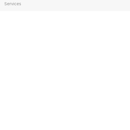
Services
Contact Us
HELP
FAQs
Contact Us
Price Match
POPULAR SEARCHES
Sofa Suites
Dining Sets
Bed Frames