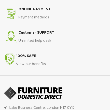
ONLINE PAYMENT
Payment methods
Customer SUPPORT
Unlimited help desk
100% SAFE
View our benefits
Lake Business Centre, London N17 0YX