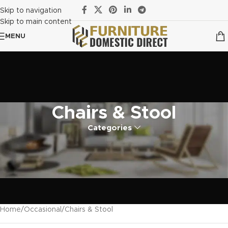
Skip to navigation
Skip to main content
MENU
Chairs & Stool
Categories
Home
Occasional
Chairs & Stool