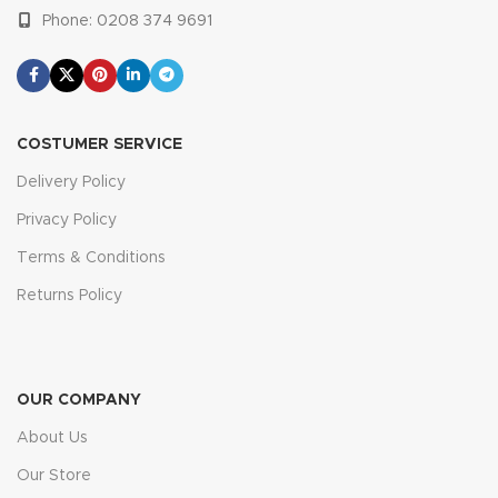
Phone: 0208 374 9691
COSTUMER SERVICE
Delivery Policy
Privacy Policy
Terms & Conditions
Returns Policy
OUR COMPANY
About Us
Our Store