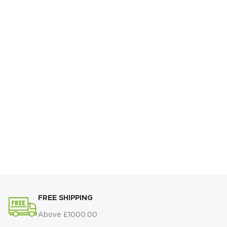
FREE SHIPPING
Above £1000.00