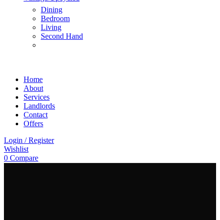
Dining
Bedroom
Living
Second Hand
Home
About
Services
Landlords
Contact
Offers
Login / Register
Wishlist
0
Compare