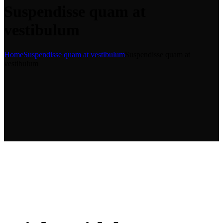
Suspendisse quam at
vestibulum
Home
Suspendisse quam at vestibulum
Suspendisse quam at
vestibulum