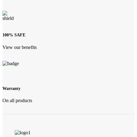
100% SAFE
View our benefits
Warranty
On all products