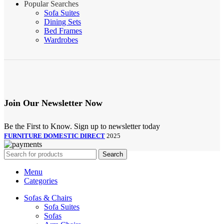
Popular Searches
Sofa Suites
Dining Sets
Bed Frames
Wardrobes
Join Our Newsletter Now
Be the First to Know. Sign up to newsletter today
FURNITURE DOMESTIC DIRECT
2025
Search
Menu
Categories
Sofas & Chairs
Sofa Suites
Sofas