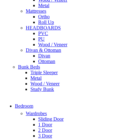
Metal
Mattresses
Ortho
Roll Up
HEADBOARDS
PVC
PU
Wood / Veneer
Divan & Ottoman
Divan
Ottoman
Bunk Beds
Triple Sleeper
Metal
Wood / Veneer
Study Bunk
Bedroom
Wardrobes
Sliding Door
1 Door
2 Door
3 Door