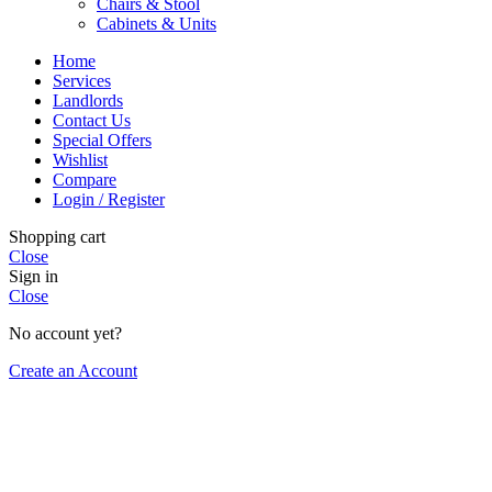
Chairs & Stool
Cabinets & Units
Home
Services
Landlords
Contact Us
Special Offers
Wishlist
Compare
Login / Register
Shopping cart
Close
Sign in
Close
No account yet?
Create an Account