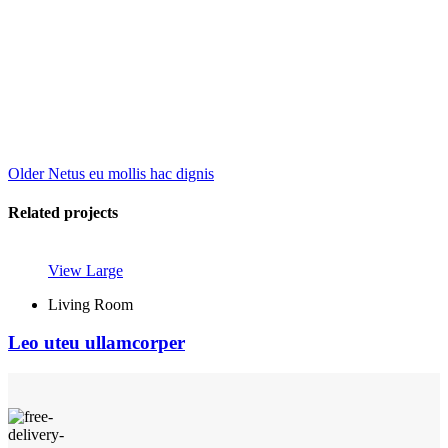
Older
Netus eu mollis hac dignis
Related projects
View Large
Living Room
Leo uteu ullamcorper