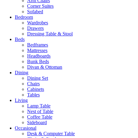
Arm Chairs
Corner Suites
Sofabed
Bedroom
Wardrobes
Drawers
Dressing Table & Stool
Beds
Bedframes
Mattresses
Headboards
Bunk Beds
Divan & Ottoman
Dining
Dining Set
Chairs
Cabinets
Tables
Living
Lamp Table
Nest of Table
Coffee Table
Sideboard
Occasional
Desk & Computer Table