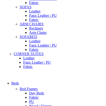
Fabric
SOFAS
Leather
Faux Leather / PU
Fabric
ARM CHAIRS
Recliners
Arm Chairs
SOFABED
Leather
Faux Leather / PU
Fabric
CORNER SUITES
Leather
Faux Leather / PU
Fabric
Beds
Bed Frames
Day Beds
Fabric
PU
Wood / Veneer