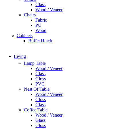
Glass
Wood / Veneer
Chairs
Fabric
PU
Wood
Cabinets
Buffet Hutch
Living
Lamp Table
Wood / Veneer
Glass
Gloss
PVC
Nest Of Table
Wood / Veneer
Gloss
Glass
Coffee Table
Wood / Veneer
Glass
Gloss