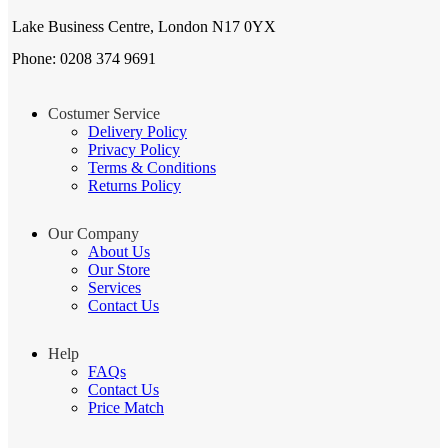
Lake Business Centre, London N17 0YX
Phone: 0208 374 9691
Costumer Service
Delivery Policy
Privacy Policy
Terms & Conditions
Returns Policy
Our Company
About Us
Our Store
Services
Contact Us
Help
FAQs
Contact Us
Price Match