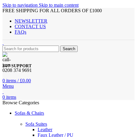
Skip to navigation
Skip to main content
FREE SHIPPING FOR ALL ORDERS OF £1000
NEWSLETTER
CONTACT US
FAQs
Search
24/7 SUPPORT
0208 374 9691
0
items
/
£
0.00
Menu
0
items
Browse Categories
Sofas & Chairs
Sofa Suites
Leather
Faux Leather / PU