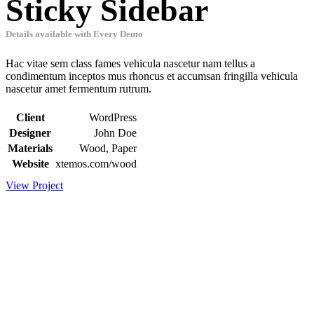
Sticky Sidebar
Details available with Every Demo
Hac vitae sem class fames vehicula nascetur nam tellus a
condimentum inceptos mus rhoncus et accumsan fringilla vehicula
nascetur amet fermentum rutrum.
Client
WordPress
Designer
John Doe
Materials
Wood, Paper
Website
xtemos.com/wood
View Project