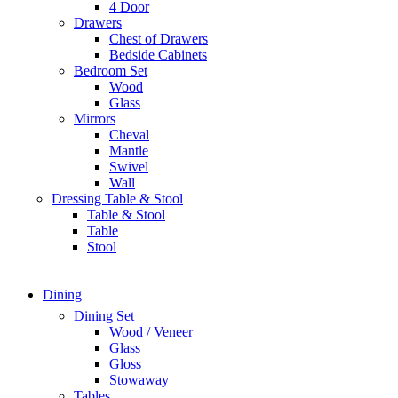
4 Door
Drawers
Chest of Drawers
Bedside Cabinets
Bedroom Set
Wood
Glass
Mirrors
Cheval
Mantle
Swivel
Wall
Dressing Table & Stool
Table & Stool
Table
Stool
Dining
Dining Set
Wood / Veneer
Glass
Gloss
Stowaway
Tables