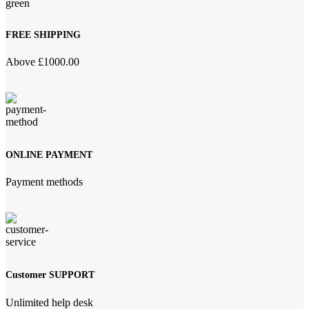
FREE SHIPPING
Above £1000.00
ONLINE PAYMENT
Payment methods
Customer SUPPORT
Unlimited help desk