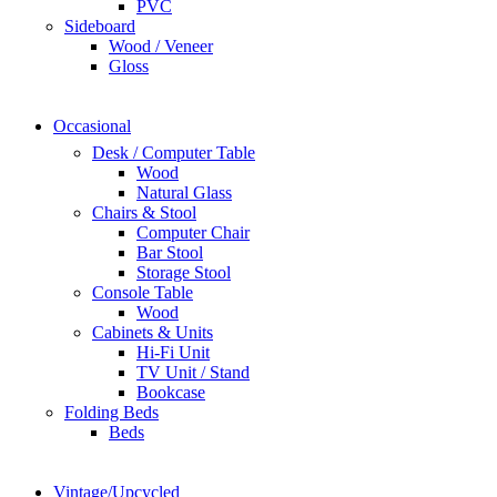
PVC
Sideboard
Wood / Veneer
Gloss
Occasional
Desk / Computer Table
Wood
Natural Glass
Chairs & Stool
Computer Chair
Bar Stool
Storage Stool
Console Table
Wood
Cabinets & Units
Hi-Fi Unit
TV Unit / Stand
Bookcase
Folding Beds
Beds
Vintage/Upcycled