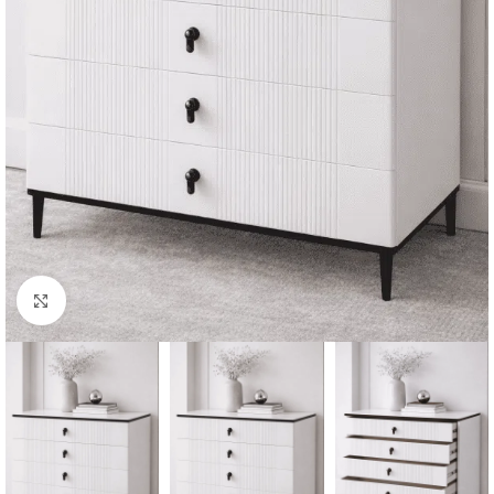
Click to enlarge