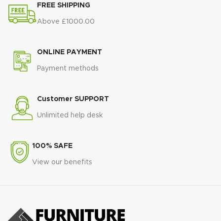
🦠
Hypoallergenic Design
–
FREE SHIPPING
✔️ Durable construction for long-
Ideal for allergy and sensitive skin
term use
Above £1000.00
🛏️
Firm & Supportive Feel
–
Great for back and joint pain
🧼
Low Maintenance
– Durable,
ONLINE PAYMENT
flip-free construction
Payment methods
Customer SUPPORT
Unlimited help desk
100% SAFE
View our benefits