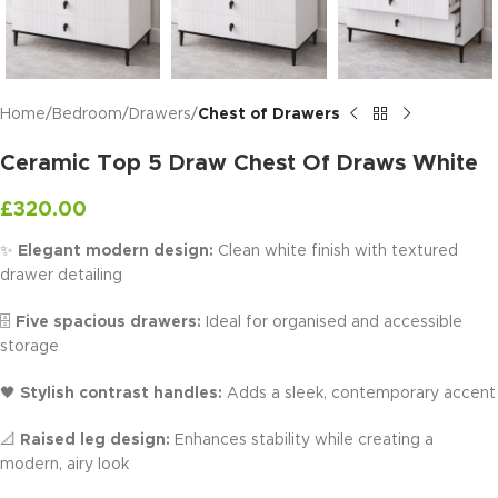
Home
Bedroom
Drawers
Chest of Drawers
Ceramic Top 5 Draw Chest Of Draws White
£
320.00
✨
Elegant modern design:
Clean white finish with textured
drawer detailing
🗄️
Five spacious drawers:
Ideal for organised and accessible
storage
🖤
Stylish contrast handles:
Adds a sleek, contemporary accent
📐
Raised leg design:
Enhances stability while creating a
modern, airy look