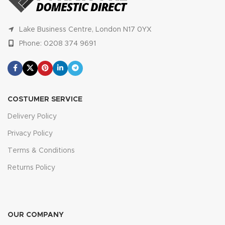
Lake Business Centre, London N17 0YX
Phone: 0208 374 9691
COSTUMER SERVICE
Delivery Policy
Privacy Policy
Terms & Conditions
Returns Policy
OUR COMPANY