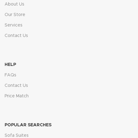
About Us
Our Store
Services
Contact Us
HELP
FAQs
Contact Us
Price Match
POPULAR SEARCHES
Sofa Suites