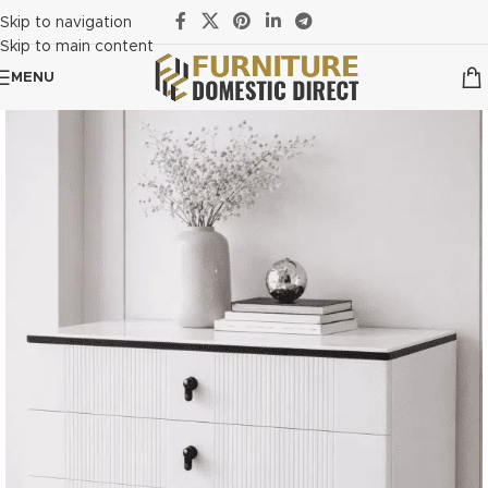
Skip to navigation
Skip to main content
MENU