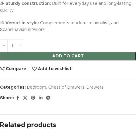
🪵
Sturdy construction:
Built for everyday use and long-lasting
quality
🎨
Versatile style:
Complements modern, minimalist, and
Scandinavian interiors
ADD TO CART
Compare
Add to wishlist
Categories:
Bedroom
,
Chest of Drawers
,
Drawers
Share:
Related products