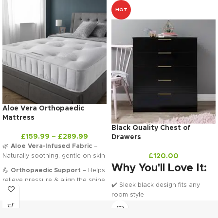
HOT
Aloe Vera Orthopaedic
Mattress
Black Quality Chest of
£
159.99
–
£
289.99
Drawers
🌿
Aloe Vera-Infused Fabric
–
Naturally soothing, gentle on skin
£
120.00
Why You'll Love It:
💪
Orthopaedic Support
– Helps
relieve pressure & align the spine
✔️ Sleek black design fits any
🌬️
Breathable Layers
– Stay
room style
cool and comfy all night long
✔️ Ample storage with 5 drawers
✔️ Compact and practical size