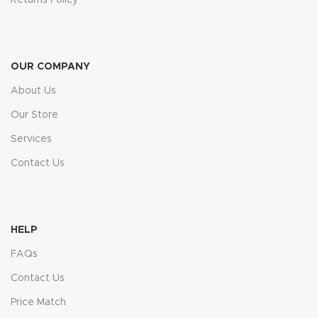
OUR COMPANY
About Us
Our Store
Services
Contact Us
HELP
FAQs
Contact Us
Price Match