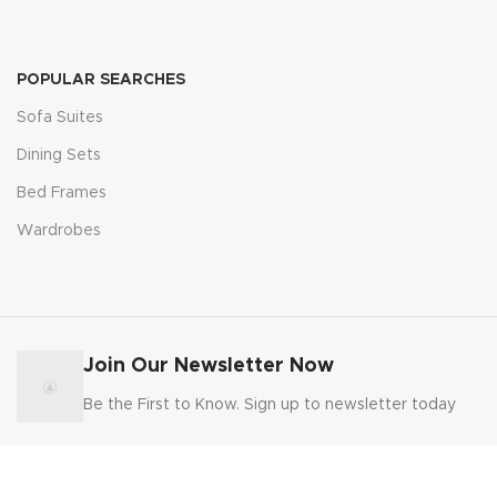
POPULAR SEARCHES
Sofa Suites
Dining Sets
Bed Frames
Wardrobes
Join Our Newsletter Now
Be the First to Know. Sign up to newsletter today
FURNITURE DOMESTIC DIRECT
2025