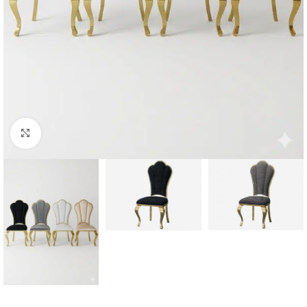
Click to enlarge