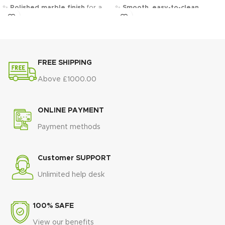
✨
Polished marble finish
for a
✨
Smooth, easy-to-clean
sleek and sophisticated look
surface
for everyday use
💛
Gold-finished steel pedestal
🖤
Slim black tapered legs
for a
base
for a bold, glamorous
sleek contemporary contrast
statement
🏛️
Minimalist rectangular
FREE SHIPPING
🏛️
Sculptural double-column
design
that suits modern
design
that adds architectural
interiors
Above £1000.00
elegance
🛠️
Strong and stable
🛠️
Strong steel construction
for
construction
built for daily dining
ONLINE PAYMENT
superior stability and durability
🌿
Brightens any space
with a
Payment methods
🍽️
Spacious tabletop
ideal for
light, elegant finish
both everyday dining and special
🏠
Ideal for dining rooms and
occasions
open-plan living areas
Customer SUPPORT
🏨
Luxury, hotel-inspired design
💎
Timeless modern style
that
that elevates any dining space
Unlimited help desk
blends elegance and practicality
💎
Timeless statement piece
blending classic materials with
100% SAFE
modern elegance
View our benefits