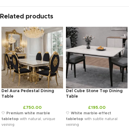
Related products
Del Aura Pedestal Dining
Del Cube Stone Top Dining
Table
Table
£
750.00
£
195.00
🤍
Premium white marble
🤍
White marble-effect
tabletop
with natural, unique
tabletop
with subtle natural
veining
veining