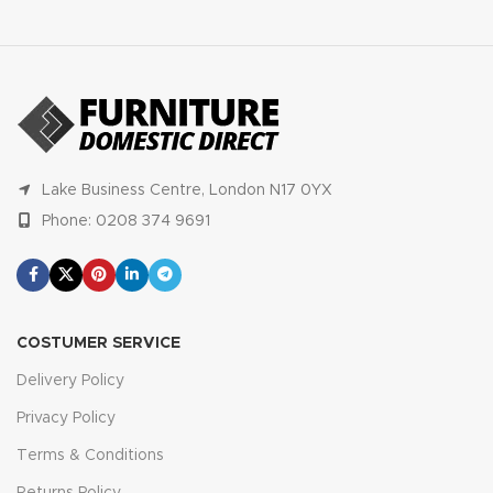
Lake Business Centre, London N17 0YX
Phone: 0208 374 9691
COSTUMER SERVICE
Delivery Policy
Privacy Policy
Terms & Conditions
Returns Policy