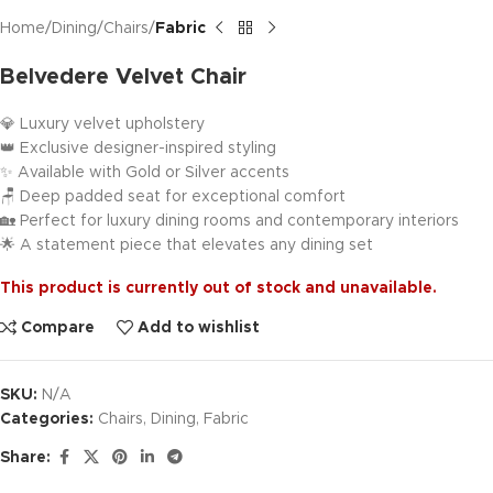
Home
Dining
Chairs
Fabric
Belvedere Velvet Chair
💎 Luxury velvet upholstery
👑 Exclusive designer-inspired styling
✨ Available with Gold or Silver accents
🪑 Deep padded seat for exceptional comfort
🏡 Perfect for luxury dining rooms and contemporary interiors
🌟 A statement piece that elevates any dining set
This product is currently out of stock and unavailable.
Compare
Add to wishlist
SKU:
N/A
Categories:
Chairs
,
Dining
,
Fabric
Share: