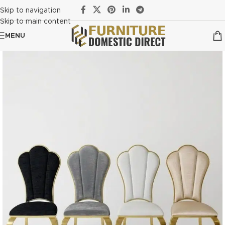
Skip to navigation
Skip to main content
MENU