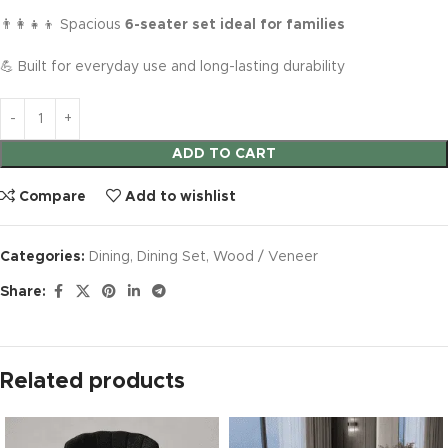
👨‍👩‍👧‍👦 Spacious
6-seater set ideal for families
💪 Built for everyday use and long-lasting durability
ADD TO CART
Compare
Add to wishlist
Categories:
Dining
,
Dining Set
,
Wood / Veneer
Share:
Related products