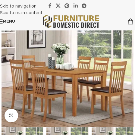
Skip to navigation
Skip to main content
MENU
Click to enlarge