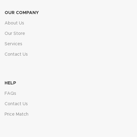
OUR COMPANY
About Us
Our Store
Services
Contact Us
HELP
FAQs
Contact Us
Price Match