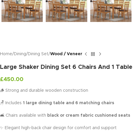
Home
Dining
Dining Set
Wood / Veneer
Large Shaker Dining Set 6 Chairs And 1 Table
£
450.00
🪵 Strong and durable wooden construction
🪑 Includes
1 large dining table and 6 matching chairs
🛋️ Chairs available with
black or cream fabric cushioned seats
✨ Elegant high-back chair design for comfort and support