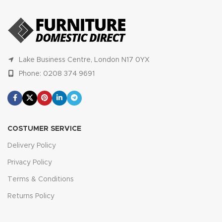
Lake Business Centre, London N17 0YX
Phone: 0208 374 9691
COSTUMER SERVICE
Delivery Policy
Privacy Policy
Terms & Conditions
Returns Policy