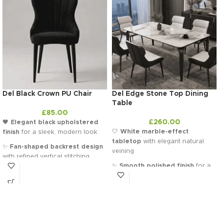
Del Black Crown PU Chair
Del Edge Stone Top Dining
Table
£
85.00
£
260.00
🖤
Elegant black upholstered
🤍
White marble-effect
finish
for a sleek, modern look
tabletop
with elegant natural
✨
Fan-shaped backrest design
veining
with refined vertical stitching
✨
Smooth polished finish
for a
🪑
Plush cushioned seat
for
clean, high-end look
superior comfort and support
🖤
Slim black metal legs
with a
🏛️
Sculpted silhouette
that adds
softly curved, modern design
a statement touch to any room
🏛️
Contemporary rectangular