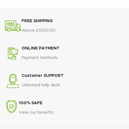
🖤
Slim black tapered legs
for a
shape
that suits modern interiors
contemporary, stylish finish
🛠️
Strong and stable
🛠️
Strong, durable construction
construction
for everyday use
FREE SHIPPING
built for everyday use
🌟
Minimalist luxury style
🌟
Perfect for dining rooms,
Above £1000.00
inspired by modern apartments
lounges, or home offices
and hotels
💎
A luxury accent chair
that
🏠
Ideal for dining rooms and
ONLINE PAYMENT
blends comfort with
open-plan living spaces
sophistication
Payment methods
💎
Statement table
combining
elegance, function, and durability
Customer SUPPORT
Unlimited help desk
100% SAFE
View our benefits