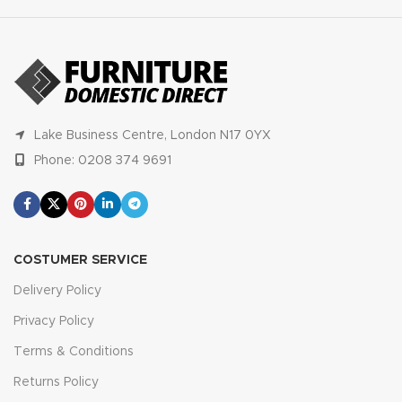
Lake Business Centre, London N17 0YX
Phone: 0208 374 9691
COSTUMER SERVICE
Delivery Policy
Privacy Policy
Terms & Conditions
Returns Policy