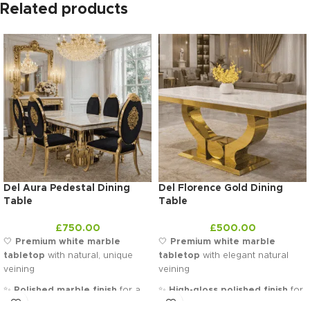
Related products
Del Aura Pedestal Dining
Del Florence Gold Dining
Table
Table
£
750.00
£
500.00
🤍
Premium white marble
🤍
Premium white marble
tabletop
with natural, unique
tabletop
with elegant natural
veining
veining
✨
Polished marble finish
for a
✨
High-gloss polished finish
for
sleek and sophisticated look
a sleek, luminous look