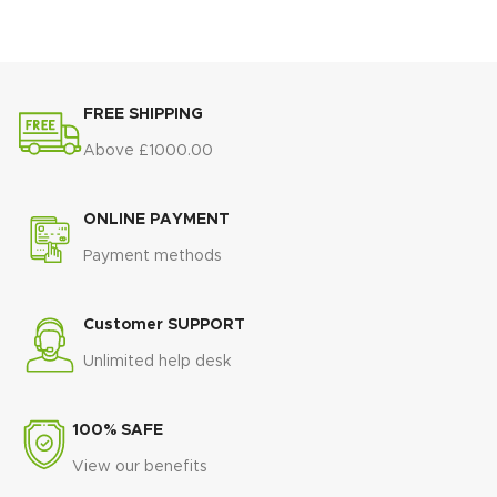
💛
Gold-finished steel pedestal
💛
Sculptural gold-finished
base
for a bold, glamorous
base
for bold glamour and
statement
stability
🏛️
Sculptural double-column
🏛️
Architectural statement
FREE SHIPPING
design
that adds architectural
design
that elevates any dining
elegance
space
Above £1000.00
🛠️
Strong steel construction
for
🪑
Plush white upholstered
superior stability and durability
chairs
with refined gold detailing
ONLINE PAYMENT
🍽️
Spacious tabletop
ideal for
🛋️
Comfort-focused seating
for
Payment methods
both everyday dining and special
luxurious dining experiences
occasions
🏨
Five-star, hotel-inspired
🏨
Luxury, hotel-inspired design
aesthetic
for glamorous interiors
Customer SUPPORT
that elevates any dining space
💎
Show-stopping centrepiece
Unlimited help desk
💎
Timeless statement piece
designed to impress and
blending classic materials with
entertain
modern elegance
100% SAFE
View our benefits