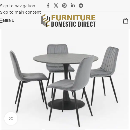
Skip to navigation
Skip to main content
MENU
Click to enlarge