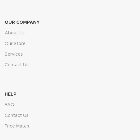
OUR COMPANY
About Us
Our Store
Services
Contact Us
HELP
FAQs
Contact Us
Price Match