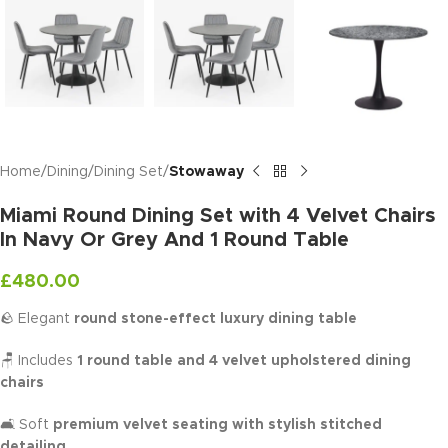
Home
Dining
Dining Set
Stowaway
Miami Round Dining Set with 4 Velvet Chairs
In Navy Or Grey And 1 Round Table
£
480.00
🪨 Elegant
round stone-effect luxury dining table
🪑 Includes
1 round table and 4 velvet upholstered dining
chairs
🛋️ Soft
premium velvet seating with stylish stitched
detailing