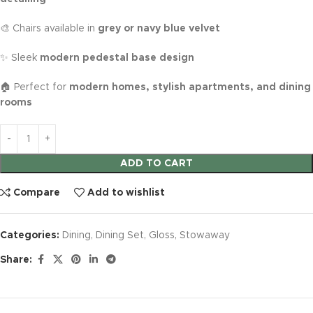
🎨 Chairs available in
grey or navy blue velvet
✨ Sleek
modern pedestal base design
🏠 Perfect for
modern homes, stylish apartments, and dining
rooms
ADD TO CART
Compare
Add to wishlist
Categories:
Dining
,
Dining Set
,
Gloss
,
Stowaway
Share: