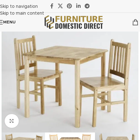
Skip to navigation
Skip to main content
MENU
Click to enlarge