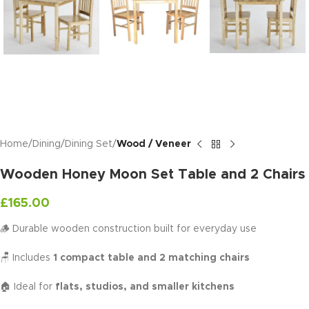
Home
Dining
Dining Set
Wood / Veneer
Wooden Honey Moon Set Table and 2 Chairs
£
165.00
🪵 Durable wooden construction built for everyday use
🪑 Includes
1 compact table and 2 matching chairs
🏠 Ideal for
flats, studios, and smaller kitchens