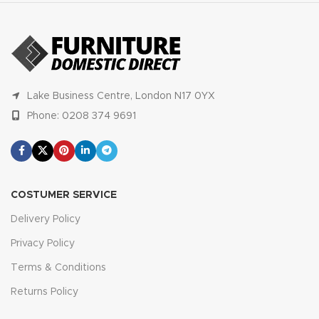
Lake Business Centre, London N17 0YX
Phone: 0208 374 9691
COSTUMER SERVICE
Delivery Policy
Privacy Policy
Terms & Conditions
Returns Policy