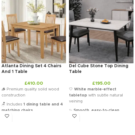
Atlanta Dining Set 4 Chairs
Del Cube Stone Top Dining
And 1 Table
Table
£
410.00
£
195.00
🪵 Premium quality solid wood
🤍
White marble-effect
construction
tabletop
with subtle natural
veining
🪑 Includes
1 dining table and 4
matching chairs
✨
Smooth, easy-to-clean
surface
for everyday use
🛋️ Comfortable padded seats for
extra support
🖤
Slim black tapered legs
for a
sleek contemporary contrast
🏠 Ideal
4-seater set for