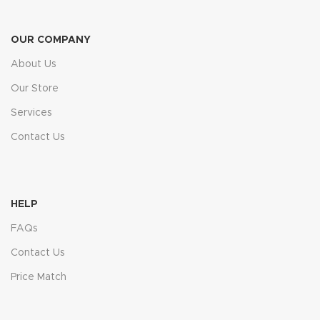
OUR COMPANY
About Us
Our Store
Services
Contact Us
HELP
FAQs
Contact Us
Price Match