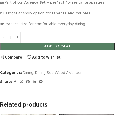
🏡 Part of our
Agency Set – perfect for rental properties
💷 Budget-friendly option for
tenants and couples
🍽️ Practical size for comfortable everyday dining
ADD TO CART
Compare
Add to wishlist
Categories:
Dining
,
Dining Set
,
Wood / Veneer
Share:
Related products