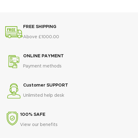
kitchens, flats, and dining
🏛️
Minimalist rectangular
rooms
design
that suits modern
interiors
✨ Stylish Atlanta range design for
FREE SHIPPING
modern homes
🛠️
Strong and stable
construction
built for daily dining
💪 Strong and durable build
Above £1000.00
made to last
🌿
Brightens any space
with a
light, elegant finish
ONLINE PAYMENT
🏠
Ideal for dining rooms and
open-plan living areas
Payment methods
💎
Timeless modern style
that
blends elegance and practicality
Customer SUPPORT
Unlimited help desk
100% SAFE
View our benefits